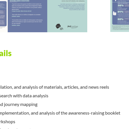
ails
ation, and analysis of materials, articles, and news reels
search with data analysis
nd journey mapping
plementation, and analysis of the awareness-raising booklet
rkshops