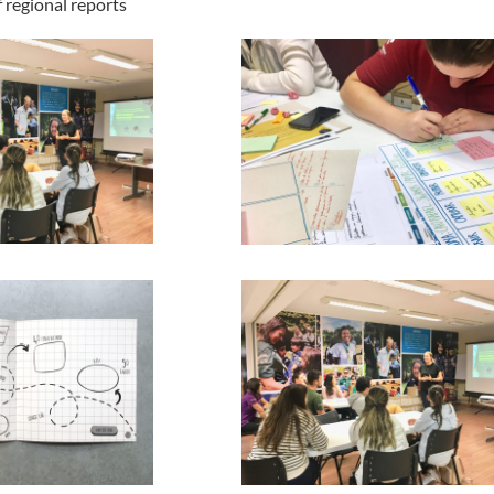
regional reports