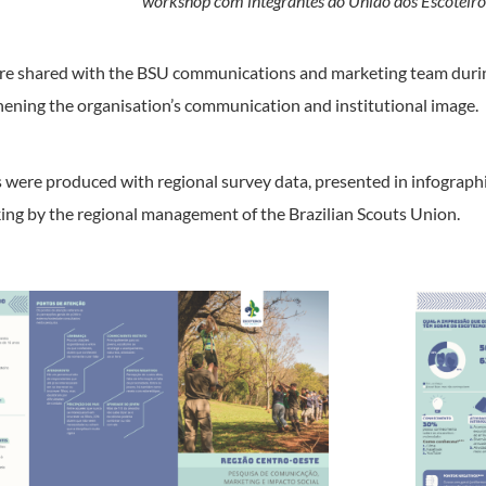
workshop com integrantes do União dos Escoteiro
ere shared with the BSU communications and marketing team duri
thening the organisation’s communication and institutional image.
ers were produced with regional survey data, presented in infograp
ng by the regional management of the Brazilian Scouts Union.