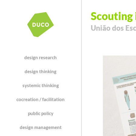
Scouting 
União dos Esc
design research
design thinking
systemic thinking
cocreation / facilitation
public policy
design management