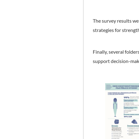
The survey results w
strategies for streng
Finally, several fold
support decision-maki