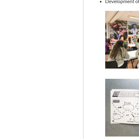
Development of 