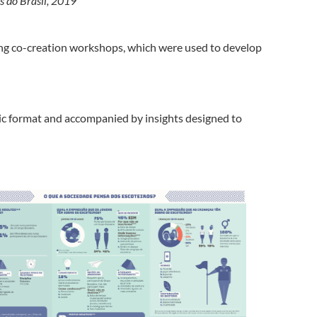
s do Brasil, 2019
ng co-creation workshops, which were used to develop
hic format and accompanied by insights designed to