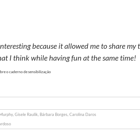
 interesting because it allowed me to share my 
at I think while having fun at the same time!
bre o caderno de sensibilização
urphy, Gisele Raulik, Bárbara Borges, Carolina Daros
ardoso