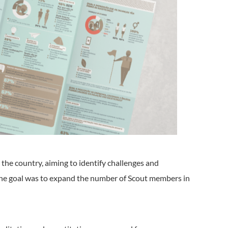
the country, aiming to identify challenges and
The goal was to expand the number of Scout members in