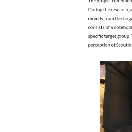
The project combined s
During the research, 
directly from the targe
consists of a notebook
specific target group
perception of Scoutin