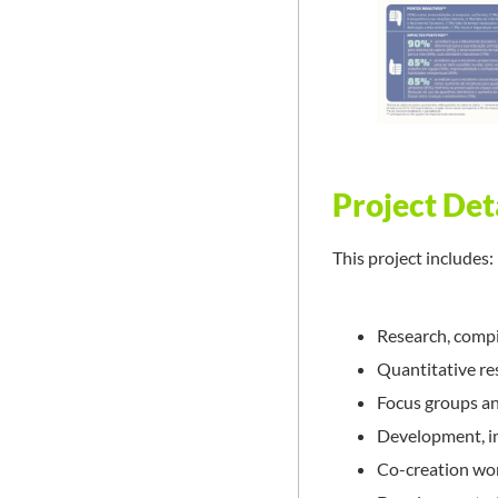
Project Det
This project includes:
Research, compil
Quantitative re
Focus groups a
Development, im
Co-creation wo