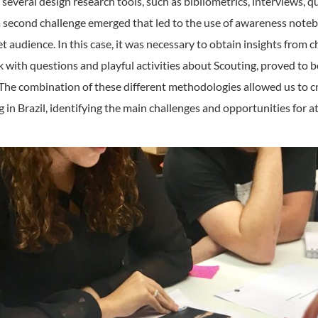
everal design research tools, such as bibliometrics, interviews, q
a second challenge emerged that led to the use of awareness noteb
t audience. In this case, it was necessary to obtain insights from ch
 with questions and playful activities about Scouting, proved to b
. The combination of these different methodologies allowed us to 
g in Brazil, identifying the main challenges and opportunities for