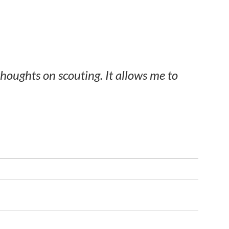
thoughts on scouting. It allows me to