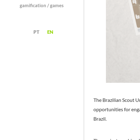
gamification / games
PT
EN
The Brazilian Scout U
opportunities for en
Brazil.