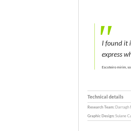
I found it
express wh
Escoteiro mirim, so
Technical details
Research Team:
Darragh M
Graphic Design:
Suiane C