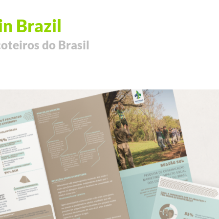
in Brazil
oteiros do Brasil