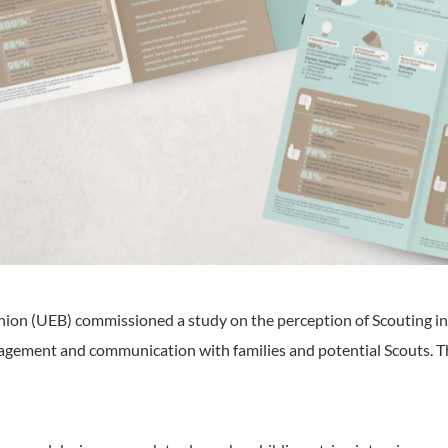
nion (UEB) commissioned a study on the perception of Scouting in 
gagement and communication with families and potential Scouts. 