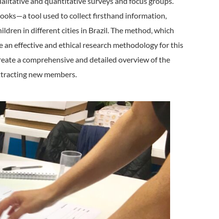
ualitative and quantitative surveys and focus groups.
ooks—a tool used to collect firsthand information,
ildren in different cities in Brazil. The method, which
e an effective and ethical research methodology for this
create a comprehensive and detailed overview of the
 attracting new members.