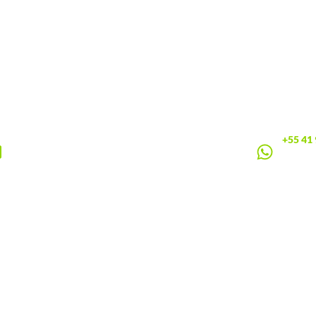
+55 41