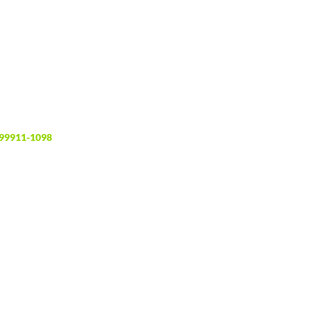
 99911-1098