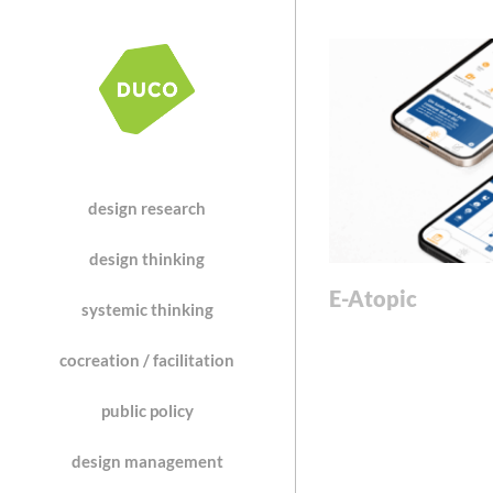
design research
design thinking
E-Atopic
systemic thinking
cocreation / facilitation
public policy
design management