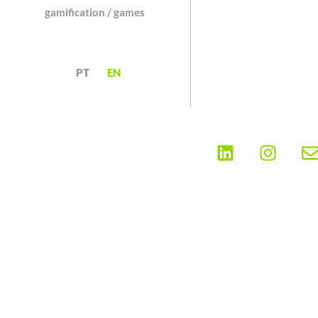
gamification / games
PT
EN