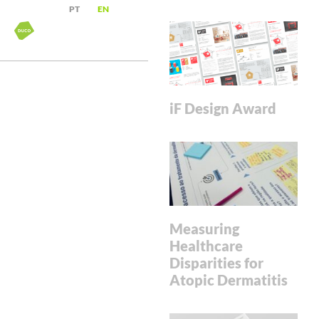
PT
EN
iF Design Award
Measuring
Healthcare
Disparities for
Atopic Dermatitis