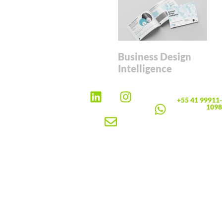
Business Design
Intelligence
+55 41 99911-
1098