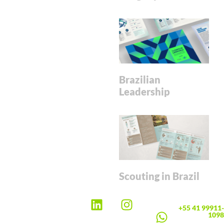
Brazilian
Leadership
Scouting in Brazil
+55 41 99911-
1098