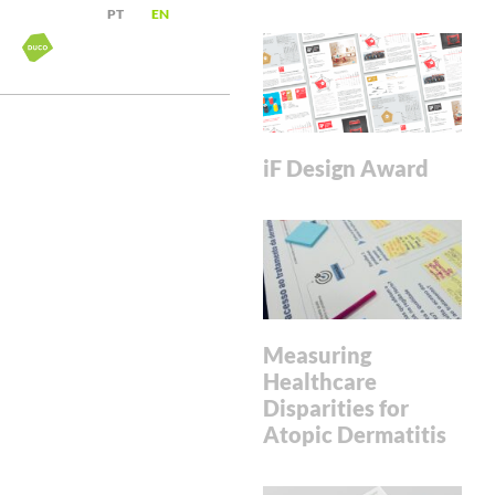
PT
EN
iF Design Award
Measuring
Healthcare
Disparities for
Atopic Dermatitis