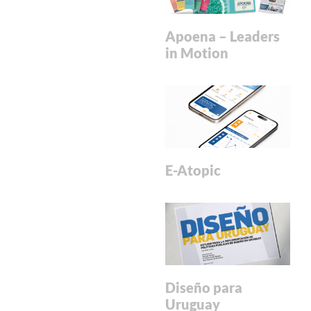
Apoena – Leaders
in Motion
E-Atopic
Diseño para
Uruguay