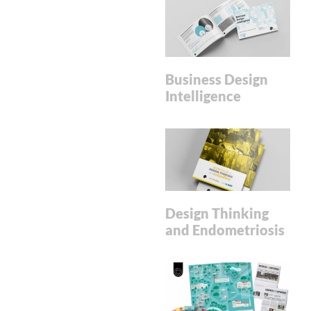
Business Design
Intelligence
Design Thinking
and Endometriosis